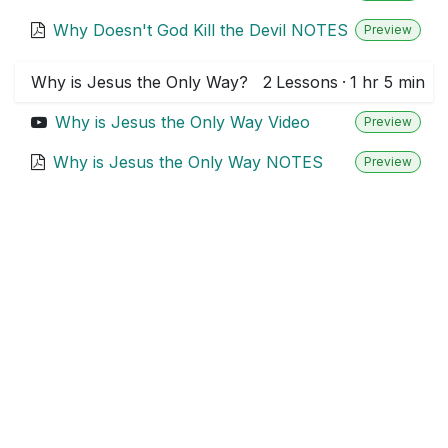
Why Doesn't God Kill the Devil NOTES
Preview
Why is Jesus the Only Way?
2
Lessons
·
1 hr 5 min
Why is Jesus the Only Way Video
Preview
Why is Jesus the Only Way NOTES
Preview