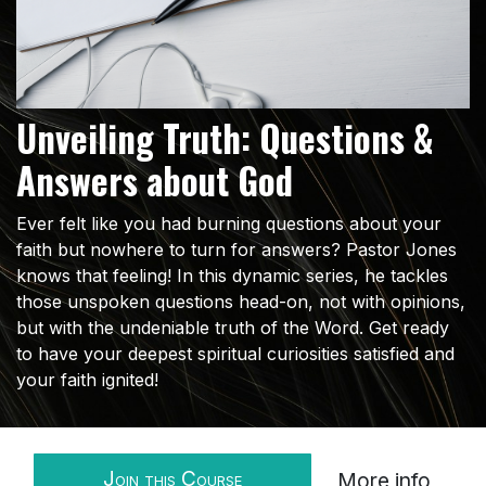
Unveiling Truth: Questions &
Answers about God
Ever felt like you had burning questions about your
faith but nowhere to turn for answers? Pastor Jones
knows that feeling! In this dynamic series, he tackles
those unspoken questions head-on, not with opinions,
but with the undeniable truth of the Word. Get ready
to have your deepest spiritual curiosities satisfied and
your faith ignited!
Join this Course
More info