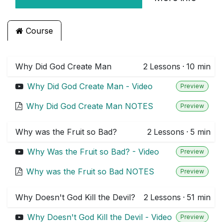
Course
Why Did God Create Man
2
Lessons
·
10 min
Why Did God Create Man - Video
Preview
Why Did God Create Man NOTES
Preview
Why was the Fruit so Bad?
2
Lessons
·
5 min
Why Was the Fruit so Bad? - Video
Preview
Why was the Fruit so Bad NOTES
Preview
Why Doesn't God Kill the Devil?
2
Lessons
·
51 min
Why Doesn't God Kill the Devil - Video
Preview