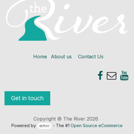
Home
About us
Contact Us
Get in touch
Copyright © The River 2026
Powered by
- The #1
Open Source eCommerce