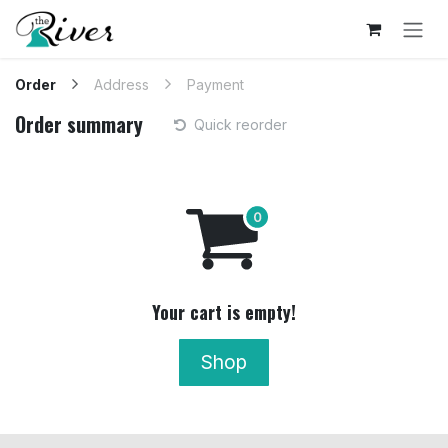
Skip to Content
Order
Address
Payment
Order summary
Quick reorder
Your cart is empty!
Shop