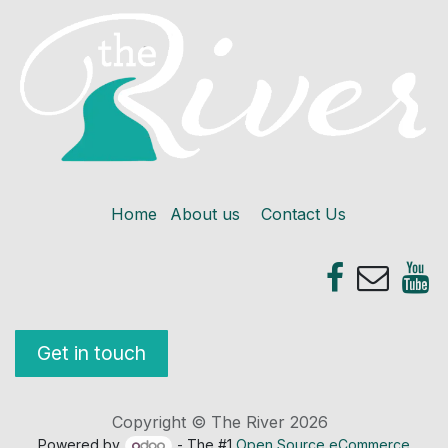
Home
About us
Contact Us
Get in touch
Copyright © The River 2026
Powered by
- The #1
Open Source eCommerce